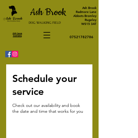
Ash Brook
Ash Brook
Radmore Lane
Abbots Bromley
Rugeley
DOG WALKING FIELD
WS15 3AT
Gift Cards
Available
07521782786
Schedule your
service
Check out our availability and book
the date and time that works for you