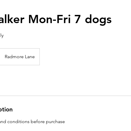
lker Mon-Fri 7 dogs
ly
Radmore Lane
ption
and conditions before purchase