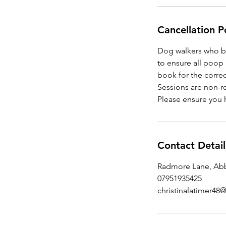
Cancellation P
Dog walkers who br
to ensure all poop 
book for the correc
Sessions are non-r
Please ensure you 
Contact Detail
Radmore Lane, Abb
07951935425
christinalatimer4