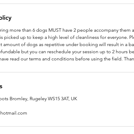
olicy
ing more than 6 dogs MUST have 2 people accompany them at a
is picked up to keep a high level of cleanliness for everyone. P
t amount of dogs as repetitive under booking will result in a ba
efundable but you can reschedule your session up to 2 hours bef
have read our terms and conditions before using the field. Tha
s
ots Bromley, Rugeley WS15 3AT, UK
8@hotmail.com