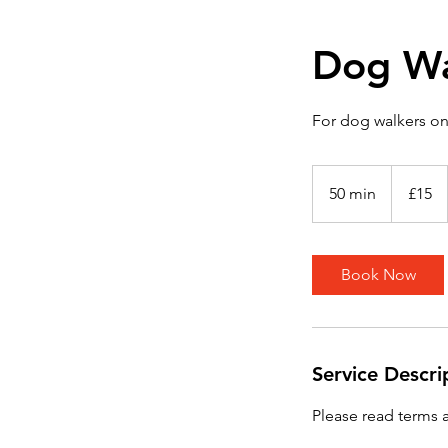
Dog Wa
For dog walkers on
15
British
50 min
5
£15
pounds
0
m
i
Book Now
n
Service Descri
Please read terms 