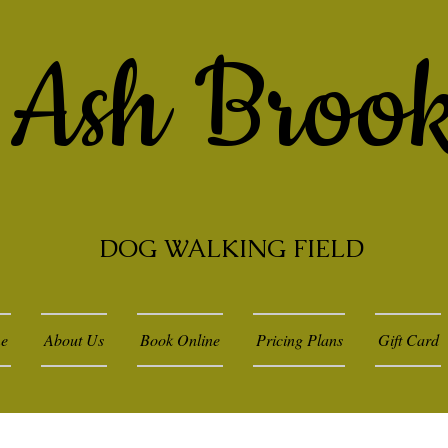
Ash Broo
DOG WALKING FIELD
e
About Us
Book Online
Pricing Plans
Gift Card