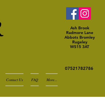
k
Ash Brook
Radmore Lane
Abbots Bromley
Rugeley
WS15 3AT
07521782786
Contact Us
FAQ
More...