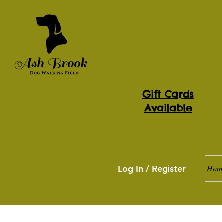
Gift Cards
Available
Log In / Register
Hom