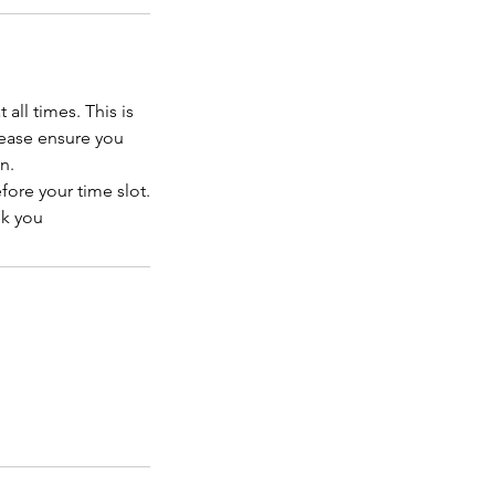
ll times. This is
lease ensure you
n.
ore your time slot.
nk you