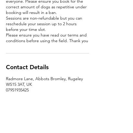
everyone. Please ensure you book for the
correct amount of dogs as repetitive under
booking will result in a ban.
Sessions are non-refundable but you can
reschedule your session up to 2 hours
before your time slot.
Please ensure you have read our terms and
conditions before using the field. Thank you
Contact Details
Radmore Lane, Abbots Bromley, Rugeley
WS15 3AT, UK
07951935425
christinalatimer48@hotmail.com