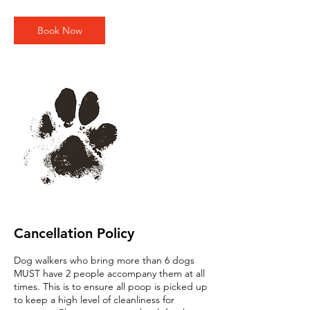
m
i
n
Book Now
Cancellation Policy
Dog walkers who bring more than 6 dogs
MUST have 2 people accompany them at all
times. This is to ensure all poop is picked up
to keep a high level of cleanliness for